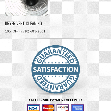
DRYER VENT CLEANING
10% OFF - (510) 681-2061