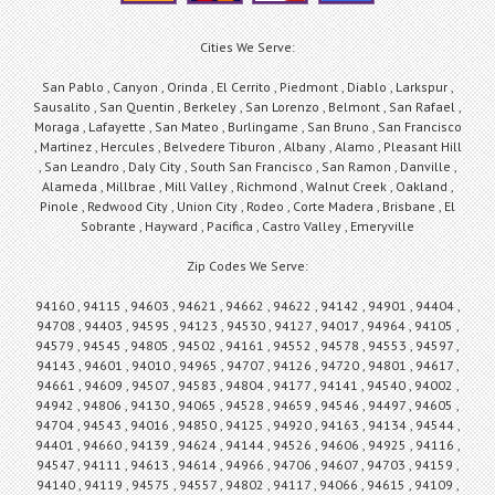
Cities We Serve:
San Pablo , Canyon , Orinda , El Cerrito , Piedmont , Diablo , Larkspur ,
Sausalito , San Quentin , Berkeley , San Lorenzo , Belmont , San Rafael ,
Moraga , Lafayette , San Mateo , Burlingame , San Bruno , San Francisco
, Martinez , Hercules , Belvedere Tiburon , Albany , Alamo , Pleasant Hill
, San Leandro , Daly City , South San Francisco , San Ramon , Danville ,
Alameda , Millbrae , Mill Valley , Richmond , Walnut Creek , Oakland ,
Pinole , Redwood City , Union City , Rodeo , Corte Madera , Brisbane , El
Sobrante , Hayward , Pacifica , Castro Valley , Emeryville
Zip Codes We Serve:
94160 , 94115 , 94603 , 94621 , 94662 , 94622 , 94142 , 94901 , 94404 ,
94708 , 94403 , 94595 , 94123 , 94530 , 94127 , 94017 , 94964 , 94105 ,
94579 , 94545 , 94805 , 94502 , 94161 , 94552 , 94578 , 94553 , 94597 ,
94143 , 94601 , 94010 , 94965 , 94707 , 94126 , 94720 , 94801 , 94617 ,
94661 , 94609 , 94507 , 94583 , 94804 , 94177 , 94141 , 94540 , 94002 ,
94942 , 94806 , 94130 , 94065 , 94528 , 94659 , 94546 , 94497 , 94605 ,
94704 , 94543 , 94016 , 94850 , 94125 , 94920 , 94163 , 94134 , 94544 ,
94401 , 94660 , 94139 , 94624 , 94144 , 94526 , 94606 , 94925 , 94116 ,
94547 , 94111 , 94613 , 94614 , 94966 , 94706 , 94607 , 94703 , 94159 ,
94140 , 94119 , 94575 , 94557 , 94802 , 94117 , 94066 , 94615 , 94109 ,