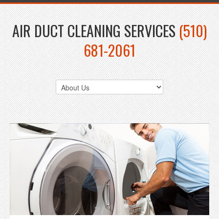
AIR DUCT CLEANING SERVICES
(510)
681-2061