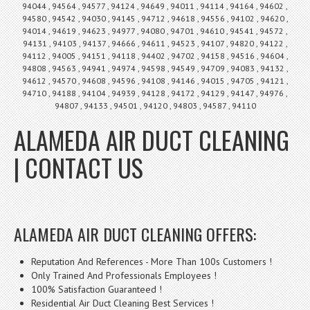
94044 , 94564 , 94577 , 94124 , 94649 , 94011 , 94114 , 94164 , 94602 ,
94580 , 94542 , 94030 , 94145 , 94712 , 94618 , 94556 , 94102 , 94620 ,
94014 , 94619 , 94623 , 94977 , 94080 , 94701 , 94610 , 94541 , 94572 ,
94131 , 94103 , 94137 , 94666 , 94611 , 94523 , 94107 , 94820 , 94122 ,
94112 , 94005 , 94151 , 94118 , 94402 , 94702 , 94158 , 94516 , 94604 ,
94808 , 94563 , 94941 , 94974 , 94598 , 94549 , 94709 , 94083 , 94132 ,
94612 , 94570 , 94608 , 94596 , 94108 , 94146 , 94015 , 94705 , 94121 ,
94710 , 94188 , 94104 , 94939 , 94128 , 94172 , 94129 , 94147 , 94976 ,
94807 , 94133 , 94501 , 94120 , 94803 , 94587 , 94110
ALAMEDA AIR DUCT CLEANING
| CONTACT US
ALAMEDA AIR DUCT CLEANING OFFERS:
Reputation And References - More Than 100s Customers !
Only Trained And Professionals Employees !
100% Satisfaction Guaranteed !
Residential Air Duct Cleaning Best Services !