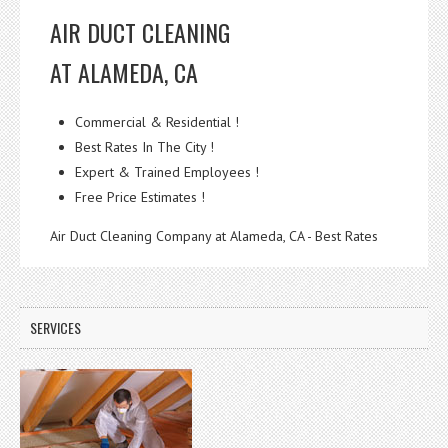
AIR DUCT CLEANING
AT ALAMEDA, CA
Commercial & Residential !
Best Rates In The City !
Expert & Trained Employees !
Free Price Estimates !
Air Duct Cleaning Company at Alameda, CA - Best Rates
SERVICES