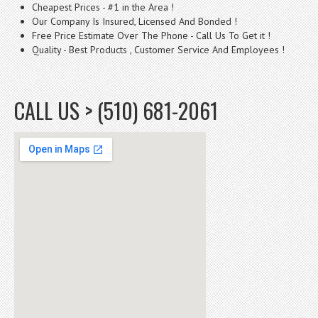
Cheapest Prices - #1 in the Area !
Our Company Is Insured, Licensed And Bonded !
Free Price Estimate Over The Phone - Call Us To Get it !
Quality - Best Products , Customer Service And Employees !
CALL US > (510) 681-2061