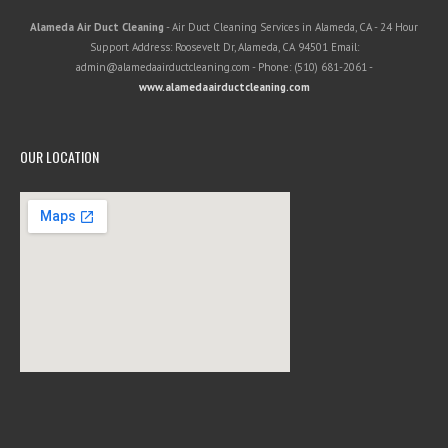
Alameda Air Duct Cleaning
-
Air Duct Cleaning Services in Alameda, CA
-
24 Hour
Support
Address:
Roosevelt Dr
,
Alameda
,
CA
94501
Email:
admin@alamedaairductcleaning.com
- Phone:
(510) 681-2061
-
www.alamedaairductcleaning.com
OUR LOCATION