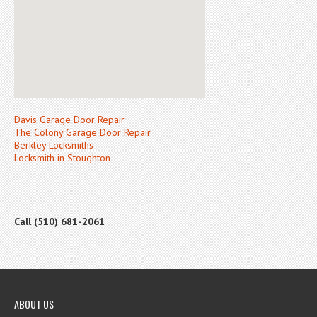
Davis Garage Door Repair
The Colony Garage Door Repair
Berkley Locksmiths
Locksmith in Stoughton
Call (510) 681-2061
ABOUT US