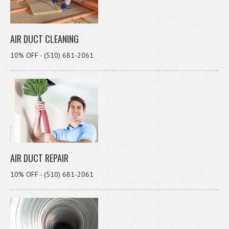
AIR DUCT CLEANING
10% OFF - (510) 681-2061
AIR DUCT REPAIR
10% OFF - (510) 681-2061