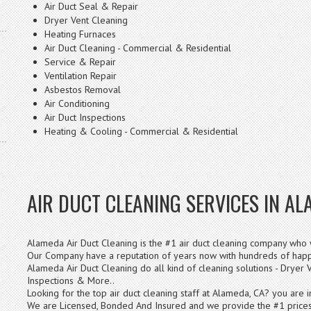
Air Duct Seal & Repair
Dryer Vent Cleaning
Heating Furnaces
Air Duct Cleaning - Commercial & Residential
Service & Repair
Ventilation Repair
Asbestos Removal
Air Conditioning
Air Duct Inspections
Heating & Cooling - Commercial & Residential
AIR DUCT CLEANING SERVICES IN AL
Alameda Air Duct Cleaning is the #1 air duct cleaning company who w
Our Company have a reputation of years now with hundreds of happy
Alameda Air Duct Cleaning do all kind of cleaning solutions - Dryer V
Inspections & More..
Looking for the top air duct cleaning staff at Alameda, CA? you are i
We are Licensed, Bonded And Insured and we provide the #1 prices