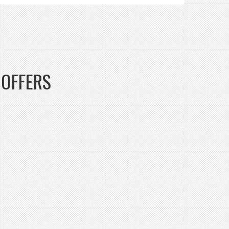
OFFERS