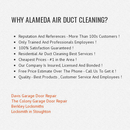
WHY ALAMEDA AIR DUCT CLEANING?
Reputation And References - More Than 100s Customers !
Only Trained And Professionals Employees !
100% Satisfaction Guaranteed !
Residential Air Duct Cleaning Best Services !
Cheapest Prices - #1 in the Area !
Our Company Is Insured, Licensed And Bonded !
Free Price Estimate Over The Phone - Call Us To Get it !
Quality - Best Products , Customer Service And Employees !
Davis Garage Door Repair
The Colony Garage Door Repair
Berkley Locksmiths
Locksmith in Stoughton