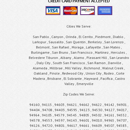
Cities We Serve:
San Pablo , Canyon , Orinda , El Cerrito , Piedmont , Diablo ,
Larkspur , Sausalito , San Quentin , Berkeley , San Lorenzo ,
Belmont , San Rafael , Moraga , Lafayette , San Mateo ,
Burlingame , San Bruno , San Francisco , Martinez , Hercules ,
Belvedere Tiburon , Albany , Alamo , Pleasant Hill , San Leandro
, Daly City , South San Francisco , San Ramon , Danville ,
Alameda , Millbrae , Mill Valley , Richmond , Walnut Creek ,
Oakland , Pinole , Redwood City , Union City , Rodeo , Corte
Madera , Brisbane , El Sobrante , Hayward , Pacifica , Castro
Valley , Emeryville
Zip Codes We Serve:
94160 , 94115 , 94603 , 94621 , 94662 , 94622 , 94142 , 94901 ,
94404 , 94708 , 94403 , 94595 , 94123 , 94530 , 94127 , 94017 ,
94964 , 94105 , 94579 , 94545 , 94805 , 94502 , 94161 , 94552 ,
94578 , 94553 , 94597 , 94143 , 94601 , 94010 , 94965 , 94707 ,
94126 , 94720 , 94801 , 94617 , 94661 , 94609 , 94507 , 94583 ,