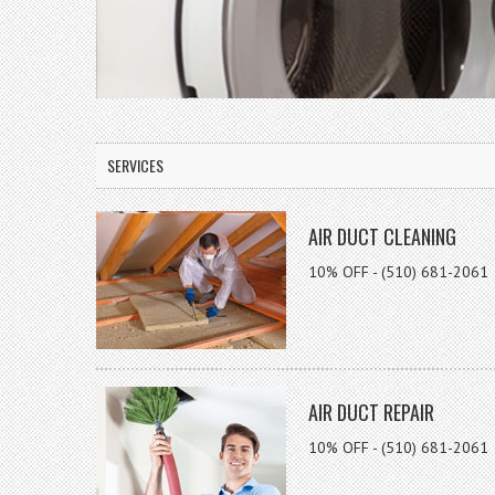
SERVICES
AIR DUCT CLEANING
10% OFF - (510) 681-2061
AIR DUCT REPAIR
10% OFF - (510) 681-2061