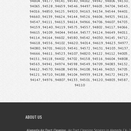
94804 , 94177 , 94141 , 94540 , 94002 , 94942 , 94806 , 94130 ,
94065 , 94528 , 94659 , 94546 , 94497 , 94605 , 94704 , 94543 ,
94016 , 94850 , 94125 , 94920 , 94163 , 94134 , 94544 , 94401 ,
94660 , 94139 , 94624 , 94144 , 94526 , 94606 , 94925 , 94116 ,
94547 , 94111 , 94613 , 94614 , 94966 , 94706 , 94607 , 94703 ,
94159 , 94140 , 94119 , 94575 , 94557 , 94802 , 94117 , 94066 ,
94615 , 94109 , 94044 , 94564 , 94577 , 94124 , 94649 , 94011 ,
94114 , 94164 , 94602 , 94580 , 94542 , 94030 , 94145 , 94712 ,
94618 , 94556 , 94102 , 94620 , 94014 , 94619 , 94623 , 94977 ,
94080 , 94701 , 94610 , 94541 , 94572 , 94131 , 94103 , 94137 ,
94666 , 94611 , 94523 , 94107 , 94820 , 94122 , 94112 , 94005 ,
94151 , 94118 , 94402 , 94702 , 94158 , 94516 , 94604 , 94808 ,
94563 , 94941 , 94974 , 94598 , 94549 , 94709 , 94083 , 94132 ,
94612 , 94570 , 94608 , 94596 , 94108 , 94146 , 94015 , 94705 ,
94121 , 94710 , 94188 , 94104 , 94939 , 94128 , 94172 , 94129 ,
94147 , 94976 , 94807 , 94133 , 94501 , 94120 , 94803 , 94587 ,
94110
ABOUT US
Alameda Air Duct Cleaning
-
Air Duct Cleaning Services in Alameda, CA
-
2