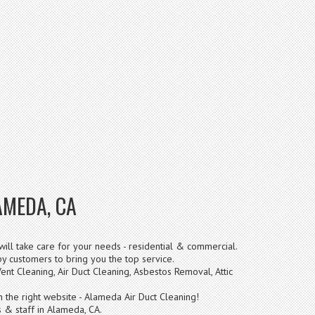
AMEDA, CA
ill take care for your needs - residential & commercial.
 customers to bring you the top service.
ent Cleaning, Air Duct Cleaning, Asbestos Removal, Attic
n the right website - Alameda Air Duct Cleaning!
 & staff in Alameda, CA.