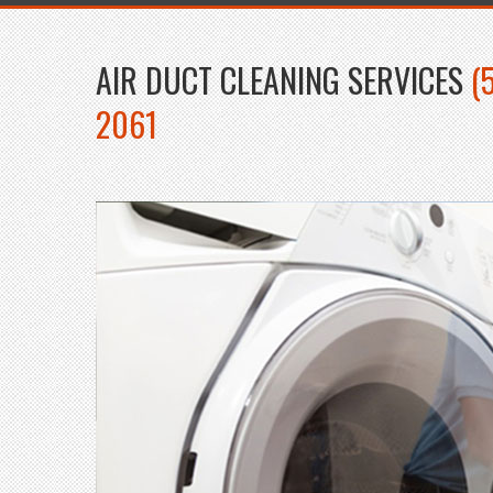
AIR DUCT CLEANING SERVICES
(
2061