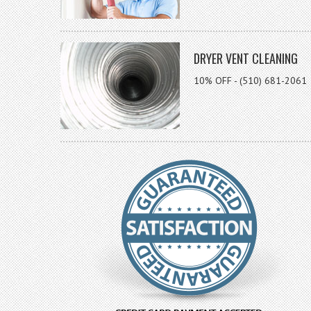
DRYER VENT CLEANING
10% OFF - (510) 681-2061