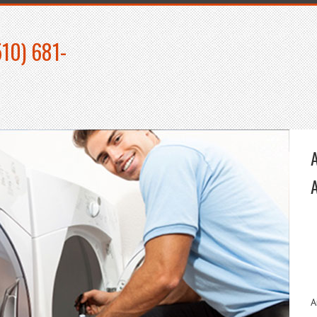
510) 681-
A