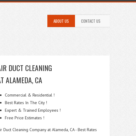
ABOUT US
CONTACT US
AIR DUCT CLEANING
AT ALAMEDA, CA
Commercial & Residential !
Best Rates In The City !
Expert & Trained Employees !
Free Price Estimates !
ir Duct Cleaning Company at Alameda, CA - Best Rates