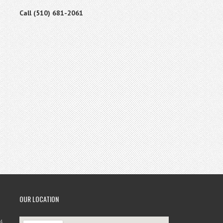
Call (510) 681-2061
OUR LOCATION
4