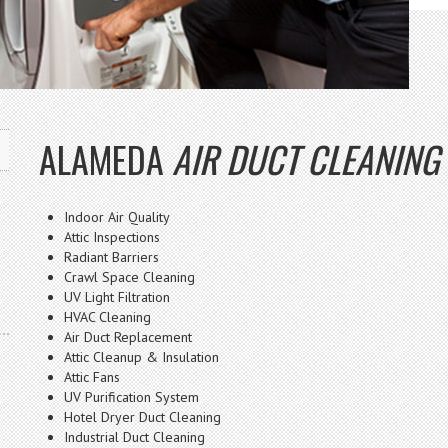
ALAMEDA
AIR DUCT CLEANING
Indoor Air Quality
Attic Inspections
Radiant Barriers
Crawl Space Cleaning
UV Light Filtration
HVAC Cleaning
Air Duct Replacement
Attic Cleanup & Insulation
Attic Fans
UV Purification System
Hotel Dryer Duct Cleaning
Industrial Duct Cleaning